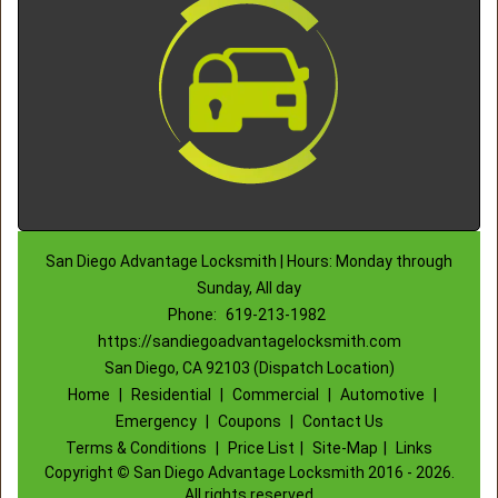
San Diego Advantage Locksmith | Hours: Monday through
Sunday, All day
Phone:
619-213-1982
https://sandiegoadvantagelocksmith.com
San Diego, CA 92103 (Dispatch Location)
Home
|
Residential
|
Commercial
|
Automotive
|
Emergency
|
Coupons
|
Contact Us
Terms & Conditions
|
Price List
|
Site-Map
|
Links
Copyright
©
San Diego Advantage Locksmith 2016 - 2026.
All rights reserved