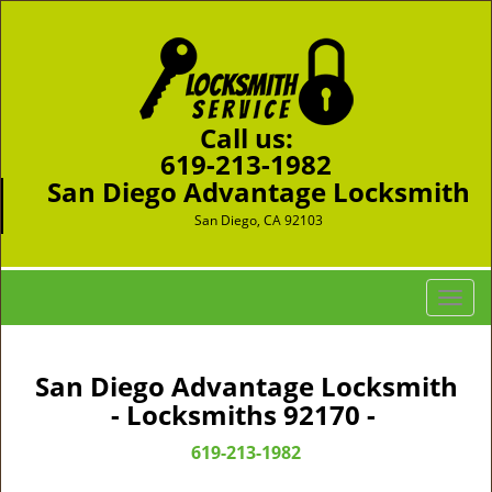
Call us:
619-213-1982
San Diego Advantage Locksmith
San Diego, CA 92103
T
o
g
g
San Diego Advantage Locksmith
l
- Locksmiths 92170 -
e
n
619-213-1982
a