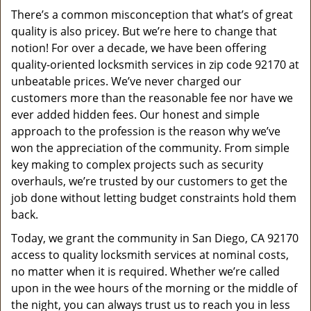
v
There’s a common misconception that what’s of great
i
quality is also pricey. But we’re here to change that
g
a
notion! For over a decade, we have been offering
t
quality-oriented locksmith services in zip code 92170 at
i
unbeatable prices. We’ve never charged our
o
customers more than the reasonable fee nor have we
n
ever added hidden fees. Our honest and simple
approach to the profession is the reason why we’ve
won the appreciation of the community. From simple
key making to complex projects such as security
overhauls, we’re trusted by our customers to get the
job done without letting budget constraints hold them
back.
Today, we grant the community in San Diego, CA 92170
access to quality locksmith services at nominal costs,
no matter when it is required. Whether we’re called
upon in the wee hours of the morning or the middle of
the night, you can always trust us to reach you in less