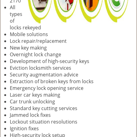
2170
All
types
of
locks rekeyed
Mobile solutions
Lock repair/replacement
New key making
Overnight lock change
Development of high-security keys
Eviction locksmith services
Security augmentation advice
Extraction of broken keys from locks
Emergency lock opening service
Laser car keys making
Car trunk unlocking
Standard key cutting services
Jammed lock fixes
Lockout situation resolutions
Ignition fixes
High-security lock setup