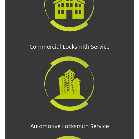
Commercial Locksmith Service
Automotive Locksmith Service