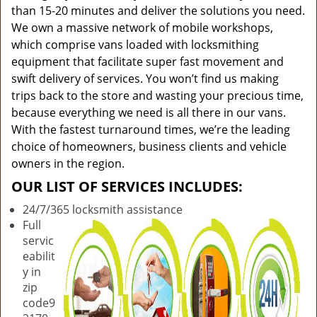
than 15-20 minutes and deliver the solutions you need.
We own a massive network of mobile workshops,
which comprise vans loaded with locksmithing
equipment that facilitate super fast movement and
swift delivery of services. You won’t find us making
trips back to the store and wasting your precious time,
because everything we need is all there in our vans.
With the fastest turnaround times, we’re the leading
choice of homeowners, business clients and vehicle
owners in the region.
OUR LIST OF SERVICES INCLUDES:
24/7/365 locksmith assistance
Full
servic
eabilit
y in
zip
code9