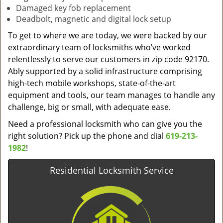
Damaged key fob replacement
Deadbolt, magnetic and digital lock setup
To get to where we are today, we were backed by our
extraordinary team of locksmiths who’ve worked
relentlessly to serve our customers in zip code 92170.
Ably supported by a solid infrastructure comprising
high-tech mobile workshops, state-of-the-art
equipment and tools, our team manages to handle any
challenge, big or small, with adequate ease.
Need a professional locksmith who can give you the
right solution? Pick up the phone and dial
619-213-
1982
!
Residential Locksmith Service