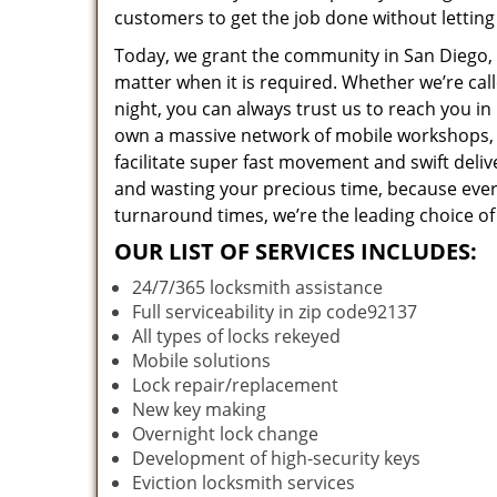
customers to get the job done without lettin
Today, we grant the community in San Diego, C
matter when it is required. Whether we’re cal
night, you can always trust us to reach you i
own a massive network of mobile workshops, 
facilitate super fast movement and swift deliv
and wasting your precious time, because everyt
turnaround times, we’re the leading choice of
OUR LIST OF SERVICES INCLUDES:
24/7/365 locksmith assistance
Full serviceability in zip code92137
All types of locks rekeyed
Mobile solutions
Lock repair/replacement
New key making
Overnight lock change
Development of high-security keys
Eviction locksmith services