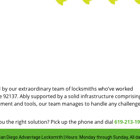
d by our extraordinary team of locksmiths who’ve worked
e 92137. Ably supported by a solid infrastructure comprisin
pment and tools, our team manages to handle any challenge
u the right solution? Pick up the phone and dial
619-213-1
an Diego Advantage Locksmith | Hours: Monday through Sunday, All d