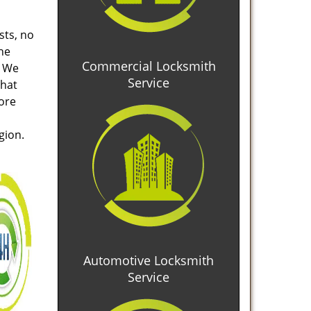
sts, no
he
Commercial Locksmith
. We
Service
that
tore
gion.
Automotive Locksmith
Service