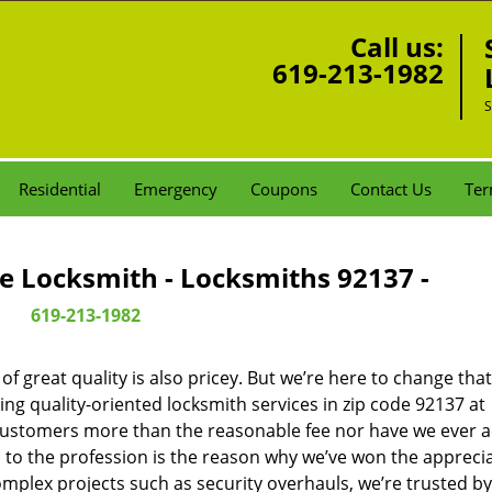
Call us:
619-213-1982
S
Residential
Emergency
Coupons
Contact Us
Ter
e Locksmith - Locksmiths 92137 -
619-213-1982
 great quality is also pricey. But we’re here to change that
ng quality-oriented locksmith services in zip code 92137 at
customers more than the reasonable fee nor have we ever 
to the profession is the reason why we’ve won the apprecia
plex projects such as security overhauls, we’re trusted by