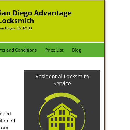
San Diego Advantage
Locksmith
an Diego, CA 92103
ms and Conditions
Price List
Blog
Residential Locksmith
Service
added
tion of
 our