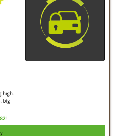
g high-
, big
982
!
ay