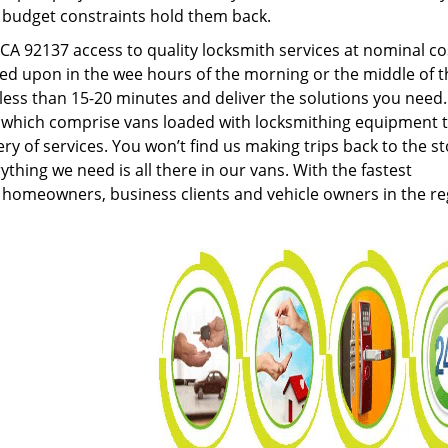
g budget constraints hold them back.
A 92137 access to quality locksmith services at nominal co
led upon in the wee hours of the morning or the middle of t
n less than 15-20 minutes and deliver the solutions you need
which comprise vans loaded with locksmithing equipment 
ery of services. You won’t find us making trips back to the s
hing we need is all there in our vans. With the fastest
 homeowners, business clients and vehicle owners in the re