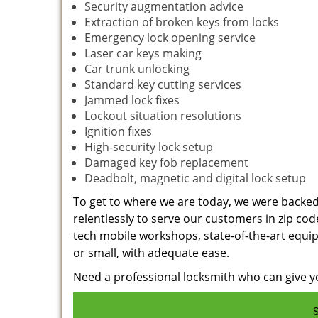
Security augmentation advice
Extraction of broken keys from locks
Emergency lock opening service
Laser car keys making
Car trunk unlocking
Standard key cutting services
Jammed lock fixes
Lockout situation resolutions
Ignition fixes
High-security lock setup
Damaged key fob replacement
Deadbolt, magnetic and digital lock setup
To get to where we are today, we were backe
relentlessly to serve our customers in zip cod
tech mobile workshops, state-of-the-art equi
or small, with adequate ease.
Need a professional locksmith who can give yo
S