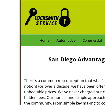
Home
Automotive
Commercial
San Diego Advantag
There’s a common misconception that what’s of
notion! For over a decade, we have been offeri
unbeatable prices. We’ve never charged our 
hidden fees. Our honest and simple approach 
the community. From simple key making to com