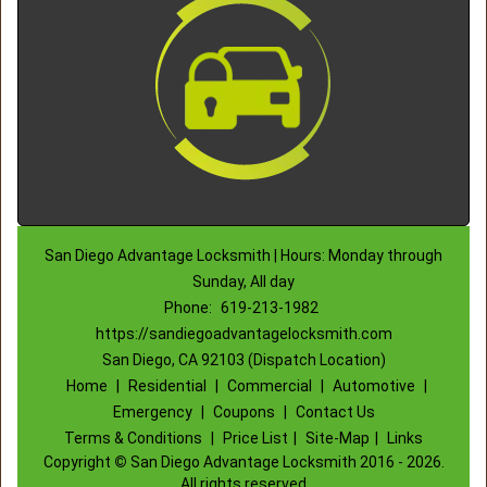
San Diego Advantage Locksmith | Hours: Monday through
Sunday, All day
Phone:
619-213-1982
https://sandiegoadvantagelocksmith.com
San Diego, CA 92103 (Dispatch Location)
Home
|
Residential
|
Commercial
|
Automotive
|
Emergency
|
Coupons
|
Contact Us
Terms & Conditions
|
Price List
|
Site-Map
|
Links
Copyright
©
San Diego Advantage Locksmith 2016 - 2026.
All rights reserved