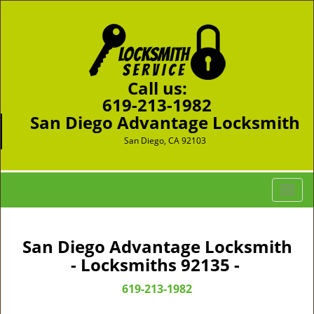
Call us:
619-213-1982
San Diego Advantage Locksmith
San Diego, CA 92103
T
o
g
g
San Diego Advantage Locksmith
l
- Locksmiths 92135 -
e
n
619-213-1982
a