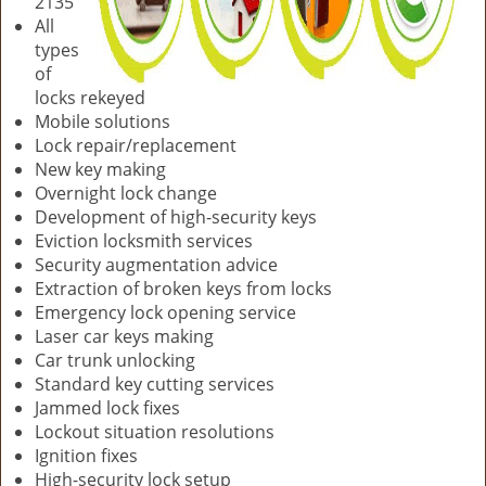
2135
All
types
of
locks rekeyed
Mobile solutions
Lock repair/replacement
New key making
Overnight lock change
Development of high-security keys
Eviction locksmith services
Security augmentation advice
Extraction of broken keys from locks
Emergency lock opening service
Laser car keys making
Car trunk unlocking
Standard key cutting services
Jammed lock fixes
Lockout situation resolutions
Ignition fixes
High-security lock setup