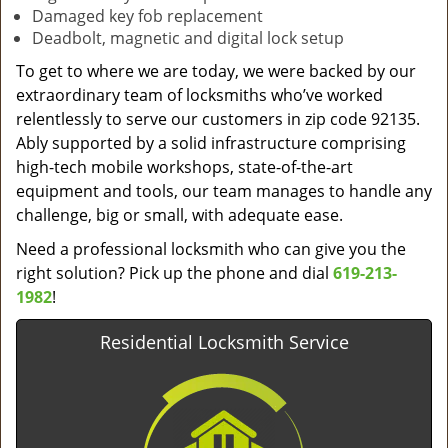
Damaged key fob replacement
Deadbolt, magnetic and digital lock setup
To get to where we are today, we were backed by our
extraordinary team of locksmiths who’ve worked
relentlessly to serve our customers in zip code 92135.
Ably supported by a solid infrastructure comprising
high-tech mobile workshops, state-of-the-art
equipment and tools, our team manages to handle any
challenge, big or small, with adequate ease.
Need a professional locksmith who can give you the
right solution? Pick up the phone and dial
619-213-
1982
!
Residential Locksmith Service