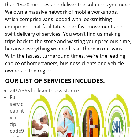
than 15-20 minutes and deliver the solutions you need.
We own a massive network of mobile workshops,
which comprise vans loaded with locksmithing
equipment that facilitate super fast movement and
swift delivery of services. You won’t find us making
trips back to the store and wasting your precious time,
because everything we need is all there in our vans.
With the fastest turnaround times, we’re the leading
choice of homeowners, business clients and vehicle
owners in the region.
OUR LIST OF SERVICES INCLUDES:
24/7/365 locksmith assistance
Full
servic
eabilit
y in
zip
code9