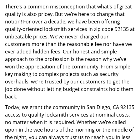
v
There’s a common misconception that what’s of great
i
quality is also pricey. But we’re here to change that
g
a
notion! For over a decade, we have been offering
t
quality-oriented locksmith services in zip code 92135 at
i
unbeatable prices. We’ve never charged our
o
customers more than the reasonable fee nor have we
n
ever added hidden fees. Our honest and simple
approach to the profession is the reason why we’ve
won the appreciation of the community. From simple
key making to complex projects such as security
overhauls, we’re trusted by our customers to get the
job done without letting budget constraints hold them
back.
Today, we grant the community in San Diego, CA 92135
access to quality locksmith services at nominal costs,
no matter when it is required. Whether we’re called
upon in the wee hours of the morning or the middle of
the night, you can always trust us to reach you in less