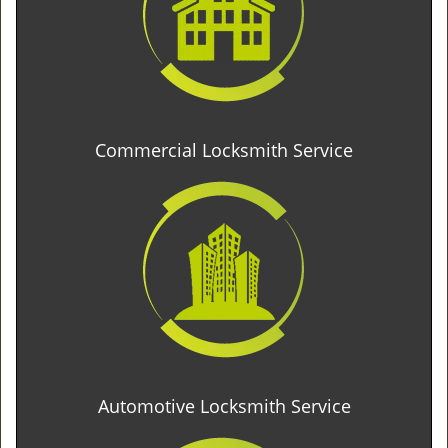
Commercial Locksmith Service
Automotive Locksmith Service