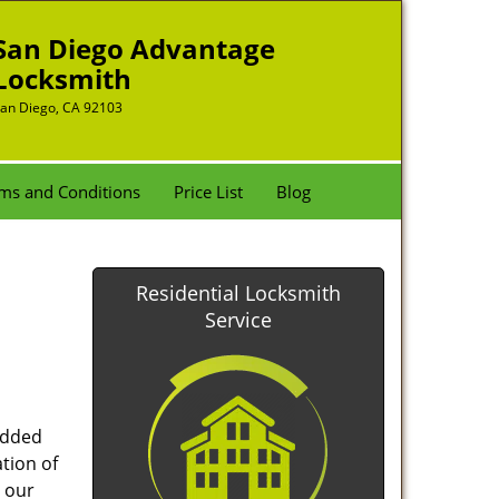
San Diego Advantage
Locksmith
an Diego, CA 92103
ms and Conditions
Price List
Blog
Residential Locksmith
Service
added
tion of
 our