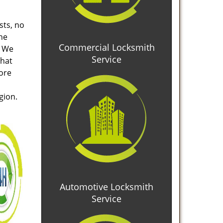
sts, no
he
Commercial Locksmith
. We
Service
that
tore
gion.
Automotive Locksmith
Service