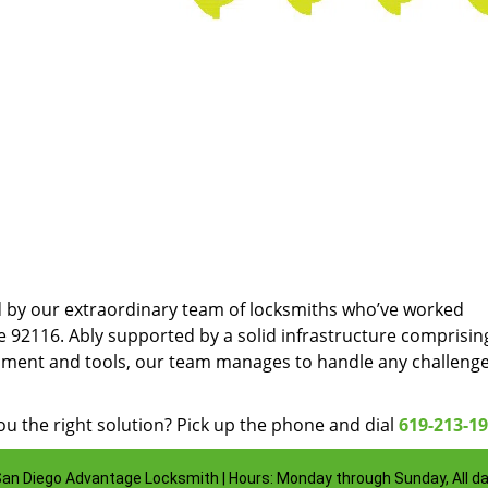
d by our extraordinary team of locksmiths who’ve worked
e 92116. Ably supported by a solid infrastructure comprisin
pment and tools, our team manages to handle any challenge
u the right solution? Pick up the phone and dial
619-213-1
an Diego Advantage Locksmith | Hours: Monday through Sunday, All d