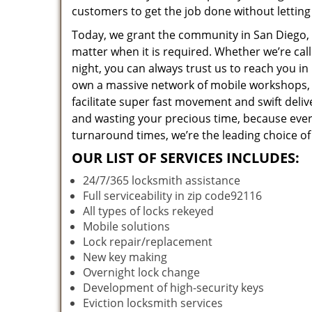
customers to get the job done without lettin
Today, we grant the community in San Diego, C
matter when it is required. Whether we’re cal
night, you can always trust us to reach you i
own a massive network of mobile workshops, 
facilitate super fast movement and swift deliv
and wasting your precious time, because everyt
turnaround times, we’re the leading choice of
OUR LIST OF SERVICES INCLUDES:
24/7/365 locksmith assistance
Full serviceability in zip code92116
All types of locks rekeyed
Mobile solutions
Lock repair/replacement
New key making
Overnight lock change
Development of high-security keys
Eviction locksmith services