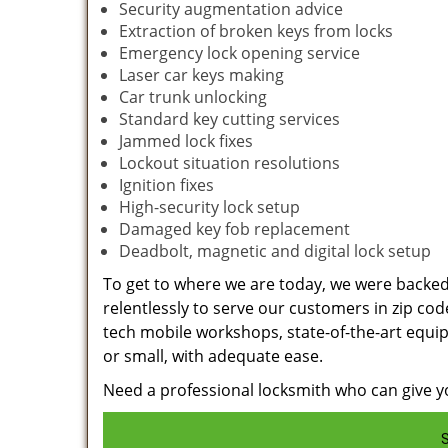
Security augmentation advice
Extraction of broken keys from locks
Emergency lock opening service
Laser car keys making
Car trunk unlocking
Standard key cutting services
Jammed lock fixes
Lockout situation resolutions
Ignition fixes
High-security lock setup
Damaged key fob replacement
Deadbolt, magnetic and digital lock setup
To get to where we are today, we were backe
relentlessly to serve our customers in zip cod
tech mobile workshops, state-of-the-art equi
or small, with adequate ease.
Need a professional locksmith who can give yo
S