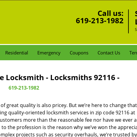
Call us:
619-213-1982
S
Residential
Emergency
Coupons
Contact Us
Ter
e Locksmith - Locksmiths 92116 -
619-213-1982
 great quality is also pricey. But we’re here to change that
ng quality-oriented locksmith services in zip code 92116 at
customers more than the reasonable fee nor have we ever 
to the profession is the reason why we’ve won the apprecia
plex projects such as security overhauls, we’re trusted by