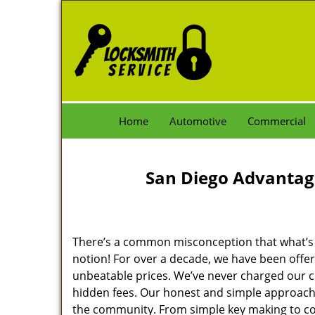
Home
Automotive
Commercial
San Diego Advantag
There’s a common misconception that what’s of
notion! For over a decade, we have been offeri
unbeatable prices. We’ve never charged our 
hidden fees. Our honest and simple approach 
the community. From simple key making to com