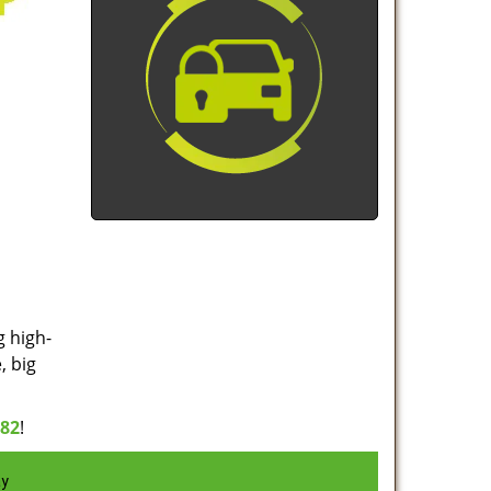
g high-
, big
982
!
ay