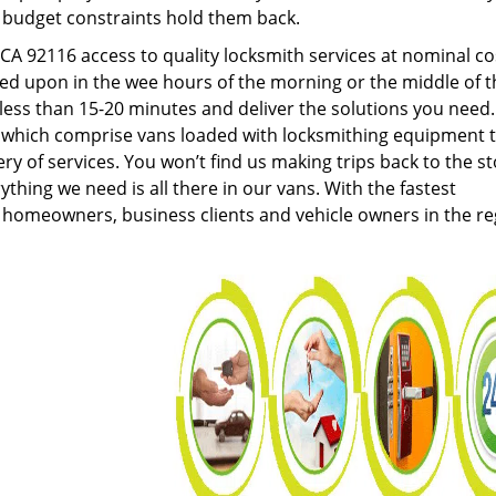
g budget constraints hold them back.
A 92116 access to quality locksmith services at nominal co
led upon in the wee hours of the morning or the middle of t
n less than 15-20 minutes and deliver the solutions you need
which comprise vans loaded with locksmithing equipment 
ery of services. You won’t find us making trips back to the s
hing we need is all there in our vans. With the fastest
 homeowners, business clients and vehicle owners in the re