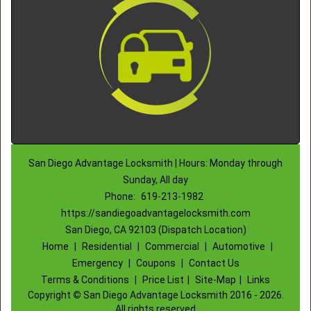
San Diego Advantage Locksmith | Hours: Monday through
Sunday, All day
Phone:
619-213-1982
https://sandiegoadvantagelocksmith.com
San Diego, CA 92103 (Dispatch Location)
Home
|
Residential
|
Commercial
|
Automotive
|
Emergency
|
Coupons
|
Contact Us
Terms & Conditions
|
Price List
|
Site-Map
|
Links
Copyright
©
San Diego Advantage Locksmith 2016 - 2026.
All rights reserved