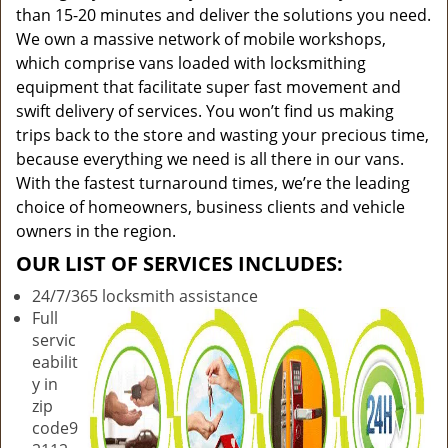
than 15-20 minutes and deliver the solutions you need.
We own a massive network of mobile workshops,
which comprise vans loaded with locksmithing
equipment that facilitate super fast movement and
swift delivery of services. You won’t find us making
trips back to the store and wasting your precious time,
because everything we need is all there in our vans.
With the fastest turnaround times, we’re the leading
choice of homeowners, business clients and vehicle
owners in the region.
OUR LIST OF SERVICES INCLUDES:
24/7/365 locksmith assistance
Full
servic
eabilit
y in
zip
code9