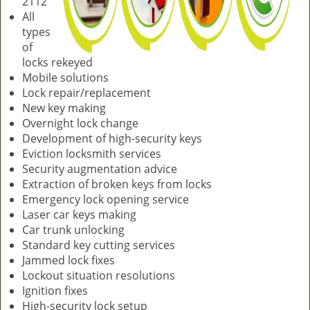
2112
All
types
of
locks rekeyed
Mobile solutions
Lock repair/replacement
New key making
Overnight lock change
Development of high-security keys
Eviction locksmith services
Security augmentation advice
Extraction of broken keys from locks
Emergency lock opening service
Laser car keys making
Car trunk unlocking
Standard key cutting services
Jammed lock fixes
Lockout situation resolutions
Ignition fixes
High-security lock setup