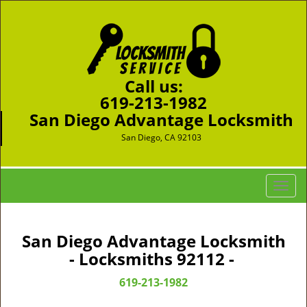
Call us:
619-213-1982
San Diego Advantage Locksmith
San Diego, CA 92103
T
o
g
g
San Diego Advantage Locksmith
l
- Locksmiths 92112 -
e
n
619-213-1982
a