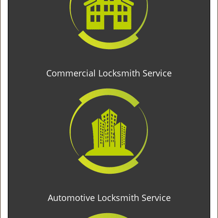
Commercial Locksmith Service
Automotive Locksmith Service