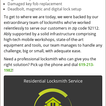
Damaged key fob replacement
Deadbolt, magnetic and digital lock setup
To get to where we are today, we were backed by our
extraordinary team of locksmiths who’ve worked
relentlessly to serve our customers in zip code 92112.
Ably supported by a solid infrastructure comprising
high-tech mobile workshops, state-of-the-art
equipment and tools, our team manages to handle any
challenge, big or small, with adequate ease.
Need a professional locksmith who can give you the
right solution? Pick up the phone and dial
619-213-
1982
!
Residential Locksmith Service