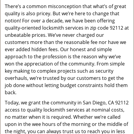
v
There’s a common misconception that what’s of great
i
quality is also pricey. But we’re here to change that
g
a
notion! For over a decade, we have been offering
t
quality-oriented locksmith services in zip code 92112 at
i
unbeatable prices. We’ve never charged our
o
customers more than the reasonable fee nor have we
n
ever added hidden fees. Our honest and simple
approach to the profession is the reason why we’ve
won the appreciation of the community. From simple
key making to complex projects such as security
overhauls, we’re trusted by our customers to get the
job done without letting budget constraints hold them
back.
Today, we grant the community in San Diego, CA 92112
access to quality locksmith services at nominal costs,
no matter when it is required. Whether we’re called
upon in the wee hours of the morning or the middle of
the night, you can always trust us to reach you in less