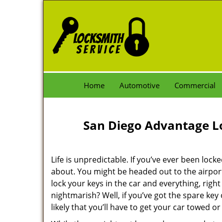
Home
Automotive
Commercial
San Diego Advantage L
Life is unpredictable. If you’ve ever been loc
about. You might be headed out to the airport 
lock your keys in the car and everything, righ
nightmarish? Well, if you’ve got the spare key o
likely that you’ll have to get your car towed or