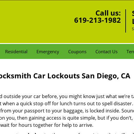
Call us:
619-213-1982
S
Residential
Emergency
Coupons
Contact Us
Ter
ocksmith Car Lockouts San Diego, CA
ked outside your car before, you might know just what we’re t
when a quick stop off for lunch turns out to spell disaster
t from your passport to your baggage, is locked inside. Sou
n you, then gaining access is quite simple, but if you don’t, i
 wait for hours together for help to arrive.