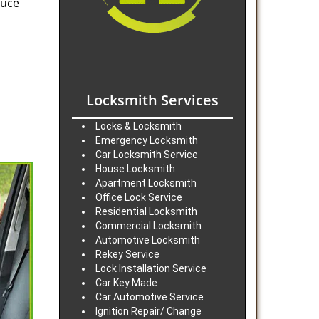
duce
Locksmith Services
Locks & Locksmith
Emergency Locksmith
Car Locksmith Service
House Locksmith
Apartment Locksmith
Office Lock Service
Residential Locksmith
Commercial Locksmith
Automotive Locksmith
Rekey Service
Lock Installation Service
Car Key Made
Car Automotive Service
Ignition Repair/ Change