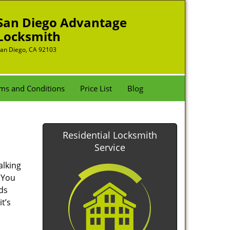
San Diego Advantage
Locksmith
an Diego, CA 92103
ms and Conditions
Price List
Blog
Residential Locksmith
Service
alking
. You
nds
t’s