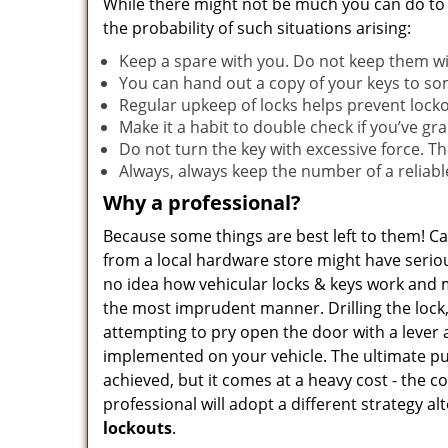
While there might not be much you can do to
the probability of such situations arising:
Keep a spare with you. Do not keep them with
You can hand out a copy of your keys to s
Regular upkeep of locks helps prevent lock
Make it a habit to double check if you’ve gr
Do not turn the key with excessive force. T
Always, always keep the number of a reliab
Why a professional?
Because some things are best left to them! Ca
from a local hardware store might have seriou
no idea how vehicular locks & keys work and 
the most imprudent manner. Drilling the lock
attempting to pry open the door with a lever 
implemented on your vehicle. The ultimate pu
achieved, but it comes at a heavy cost - the c
professional will adopt a different strategy a
lockouts
.