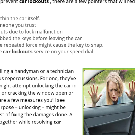
 prevent
car lockouts
, there are a few pointers that will re
in the car itself.
omeone you trust
outs due to lock malfunction
abbed the keys before leaving the car
he repeated force might cause the key to snap.
le
car lockouts
service on your speed dial
lling a handyman or a technician
s repercussions. For one, they’ve
might attempt unlocking the car in
, or cracking the window open or
are a few measures you’ll see
rpose – unlocking – might be
ost of fixing the damages done. A
ltogether while resolving
car